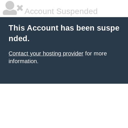
Account Suspended
This Account has been suspe
nded.
Contact your hosting provider
for more
information.