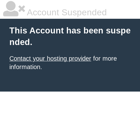
Account Suspended
This Account has been suspe
nded.
Contact your hosting provider
for more
information.