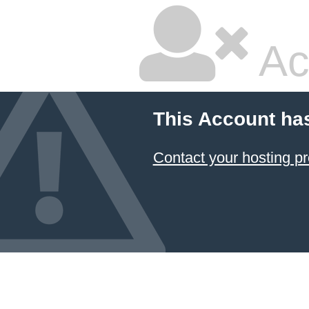
Ac
This Account ha
Contact your hosting pr