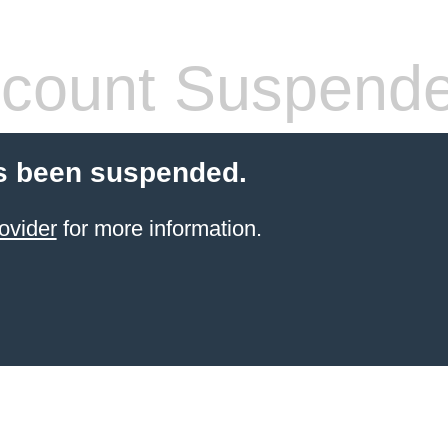
count Suspend
s been suspended.
ovider
for more information.