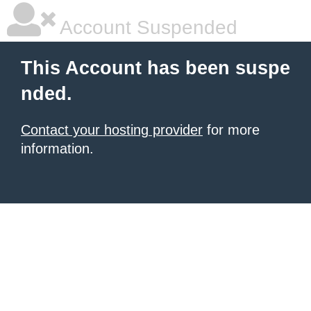
Account Suspended
This Account has been suspe
nded.
Contact your hosting provider
for more
information.